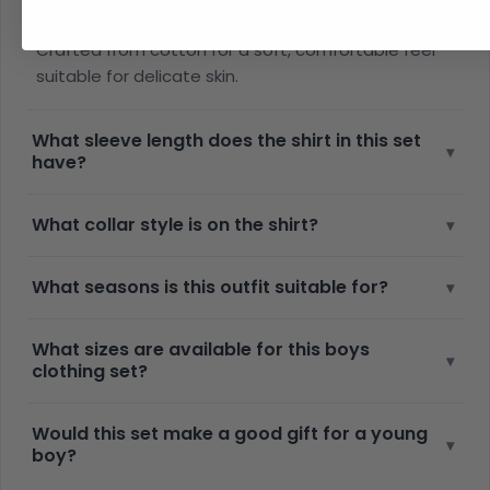
▾
made from?
Crafted from cotton for a soft, comfortable feel
suitable for delicate skin.
What sleeve length does the shirt in this set
▾
have?
What collar style is on the shirt?
▾
What seasons is this outfit suitable for?
▾
What sizes are available for this boys
▾
clothing set?
Would this set make a good gift for a young
▾
boy?