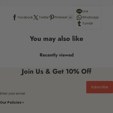
Line
Facebook
Twitter
Pinterest
Whatsapp
Tumblr
You may also like
Recently viewed
Join Us & Get 10% Off
Subscribe
Enter your email
Our Policies