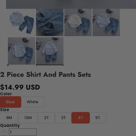
2 Piece Shirt And Pants Sets
$14.99 USD
Color
Blue
White
Size
9M
12M
2T
3T
4T
5T
Quantity