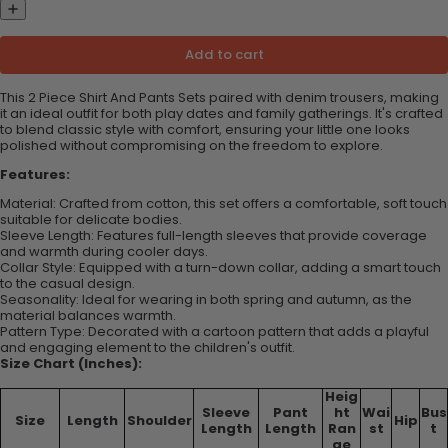
Add to cart
This 2 Piece Shirt And Pants Sets paired with denim trousers, making
it an ideal outfit for both play dates and family gatherings. It's crafted
to blend classic style with comfort, ensuring your little one looks
polished without compromising on the freedom to explore.
Features:
Material: Crafted from cotton, this set offers a comfortable, soft touch
suitable for delicate bodies.
Sleeve Length: Features full-length sleeves that provide coverage
and warmth during cooler days.
Collar Style: Equipped with a turn-down collar, adding a smart touch
to the casual design.
Seasonality: Ideal for wearing in both spring and autumn, as the
material balances warmth.
Pattern Type: Decorated with a cartoon pattern that adds a playful
and engaging element to the children's outfit.
Size Chart (Inches):
Heig
Sleeve
Pant
ht
Wai
Bus
Size
Length
Shoulder
Hip
Length
Length
Ran
st
t
ge