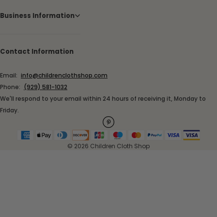
Business Information
Contact Information
Email:
info@childrenclothshop.com
Phone:
(929) 581-1032
We'll respond to your email within 24 hours of receiving it, Monday to
Friday.
© 2026 Children Cloth Shop