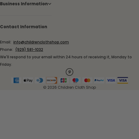
Business Information
Contact Information
Email:
info@childrenclothshop.com
Phone:
(929) 581-1032
We'll respond to your email within 24 hours of receiving it, Monday to
Friday.
© 2026 Children Cloth Shop