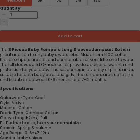
Newborn
3M
6M
9M
12M
Quantity
Add to cart
The
3 Pieces Baby Rompers Long Sleeves Jumpsuit Set
is a
great addition to any baby's wardrobe. Made from 100% cotton,
these rompers are soft and comfortable for your little one to wear.
The full sleeves and O-neck collar provide additional warmth and
protection for your baby. The set comes in a variety of prints and is
suitable for both baby boys and girls. The rompers are true to size
and fit babies between 0-6 months and 7-12 months.
Specifications:
Outerwear Type:
Coat
Style:
Active
Material:
Cotton
Fabric Type:
Combed Cotton
Sleeve Length(cm):
Full
Fit:
Fits true to size, take your normal size
Season:
Spring & Autumn
Age Range:
0-6m,7-12m
Gender:
baby unisex