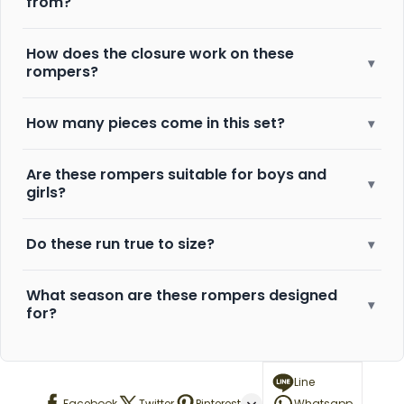
from?
How does the closure work on these
▾
rompers?
How many pieces come in this set?
▾
Are these rompers suitable for boys and
▾
girls?
Do these run true to size?
▾
What season are these rompers designed
▾
for?
Line
Facebook
Twitter
Pinterest
Whatsapp