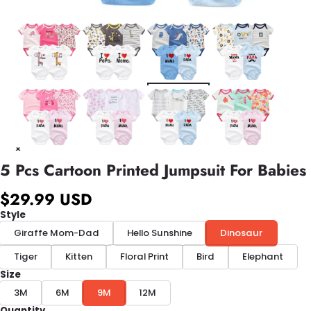
5 Pcs Cartoon Printed Jumpsuit For Babies
$29.99 USD
Style
Giraffe Mom-Dad
Hello Sunshine
Dinosaur
Tiger
Kitten
Floral Print
Bird
Elephant
Size
3M
6M
9M
12M
Quantity