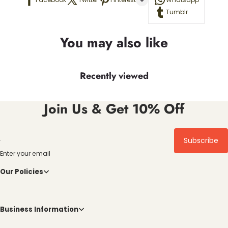
Tumblr
You may also like
Recently viewed
Join Us & Get 10% Off
Subscribe
Enter your email
Our Policies
Business Information