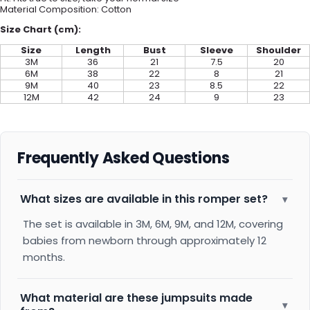
Material Composition: C
otton
Size Chart (cm):
Size
Length
Bust
Sleeve
Shoulder
3M
36
21
7.5
20
6M
38
22
8
21
9M
40
23
8.5
22
12M
42
24
9
23
Frequently Asked Questions
What sizes are available in this romper set?
▾
The set is available in 3M, 6M, 9M, and 12M, covering
babies from newborn through approximately 12
months.
What material are these jumpsuits made
▾