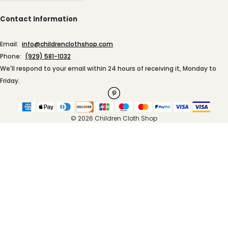
Contact Information
Email:
info@childrenclothshop.com
Phone:
(929) 581-1032
We'll respond to your email within 24 hours of receiving it, Monday to
Friday.
© 2026 Children Cloth Shop