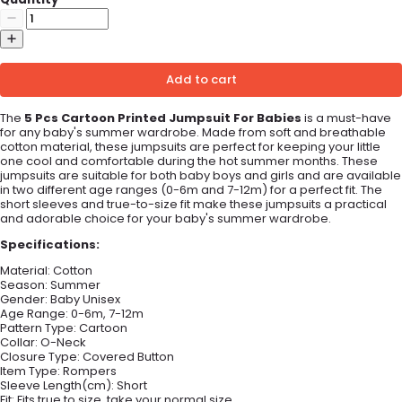
Add to cart
The
5 Pcs Cartoon Printed Jumpsuit For Babies
is a must-have
for any baby's summer wardrobe. Made from soft and breathable
cotton material, these jumpsuits are perfect for keeping your little
one cool and comfortable during the hot summer months. These
jumpsuits are suitable for both baby boys and girls and are available
in two different age ranges (0-6m and 7-12m) for a perfect fit. The
short sleeves and true-to-size fit make these jumpsuits a practical
and adorable choice for your baby's summer wardrobe.
Specifications:
Material:
Cotton
Season:
Summer
Gender: B
aby Unisex
Age Range:
0-6m, 7-12m
Pattern Type:
Cartoon
Collar:
O-Neck
Closure Type:
Covered Button
Item Type:
Rompers
Sleeve Length(cm):
Short
Fit:
Fits true to size, take your normal size