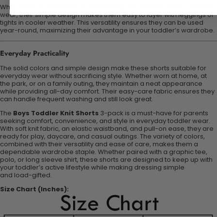
While these Toddler Pull-on Shorts Pack are ideal for warm-weather
wear, their simple design makes them easy to layer with leggings or
tights in cooler weather. This versatility ensures they can be used
year-round, maximizing their
advantage
in your toddler’s wardrobe.
Everyday Practicality
The solid colors and simple design make these shorts suitable for
everyday wear without sacrificing style. Whether worn at home, at
the park, or on a family outing, they maintain a neat appearance
while providing all-day comfort. Their easy-care fabric ensures they
can handle frequent washing and still look great.
The
Boys Toddler Knit Shorts
3-pack is a must-have for parents
seeking comfort, convenience, and style in everyday toddler wear.
With soft knit fabric, an elastic waistband, and pull-on ease, they are
ready for play, daycare, and casual outings. The variety of colors,
combined with their versatility and ease of care, makes them a
dependable wardrobe staple. Whether paired with a graphic tee,
polo, or long sleeve shirt, these shorts are designed to keep up with
your toddler’s active lifestyle while making dressing simple
and
load
-
gifted
.
Size Chart (Inches):