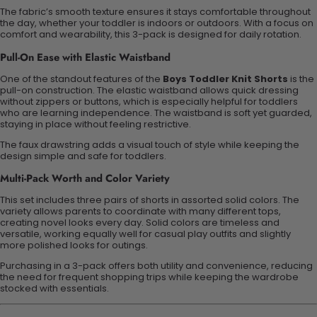
The fabric’s smooth texture ensures it stays comfortable throughout
the day, whether your toddler is indoors or outdoors. With a focus on
comfort and wearability, this 3-pack is designed for daily rotation.
Pull-On Ease with Elastic Waistband
One of the standout features of the
Boys Toddler Knit Shorts
is the
pull-on construction. The elastic waistband allows quick dressing
without zippers or buttons, which is especially helpful for toddlers
who are learning independence. The waistband is soft yet
guarded
,
staying in place without feeling restrictive.
The faux drawstring adds a visual touch of style while keeping the
design simple and safe for toddlers.
Multi-Pack
Worth
and Color Variety
This set includes three pairs of shorts in assorted solid colors. The
variety allows parents to coordinate with many different tops,
creating
novel
looks every day. Solid colors are timeless and
versatile, working equally well for casual play outfits and slightly
more polished looks for outings.
Purchasing in a 3-pack offers both
utility
and convenience, reducing
the need for frequent shopping trips while keeping the wardrobe
stocked with essentials.