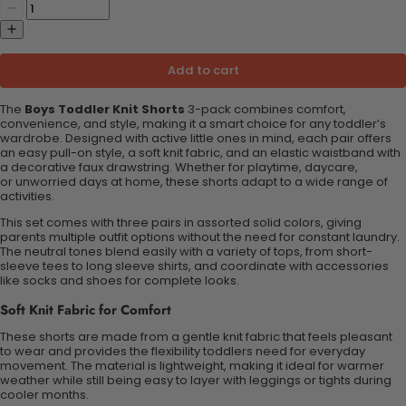
Add to cart
The
Boys Toddler Knit Shorts
3-pack combines comfort,
convenience, and style, making it a smart choice for any toddler’s
wardrobe. Designed with active little ones in mind, each pair offers
an easy pull-on style, a soft knit fabric, and an elastic waistband with
a decorative faux drawstring. Whether for playtime, daycare,
or
unworried
days at home, these shorts adapt to a wide range of
activities.
This set comes with three pairs in assorted solid colors, giving
parents multiple outfit options without the need for constant laundry.
The neutral tones blend easily with a variety of tops, from short-
sleeve tees to long sleeve shirts, and coordinate with accessories
like socks and shoes for complete looks.
Soft Knit Fabric for Comfort
These shorts are made from a gentle knit fabric that feels pleasant
to wear and provides the flexibility toddlers need for everyday
movement. The material is lightweight, making it ideal for warmer
weather while still being easy to layer with leggings or tights during
cooler months.