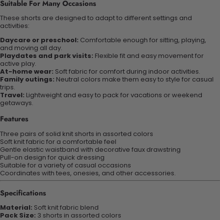
Suitable For Many Occasions
These shorts are designed to adapt to different settings and
activities:
Daycare or preschool:
Comfortable enough for sitting, playing,
and moving all day.
Playdates and park visits:
Flexible fit and easy movement for
active play.
At-home wear:
Soft fabric for comfort during indoor activities.
Family outings:
Neutral colors make them easy to style for casual
trips.
Travel:
Lightweight and easy to pack for vacations or weekend
getaways.
Features
Three pairs of solid knit shorts in assorted colors
Soft knit fabric for a comfortable feel
Gentle elastic waistband with decorative faux drawstring
Pull-on design for quick dressing
Suitable for a variety of casual occasions
Coordinates with tees, onesies, and other accessories.
Specifications
Material:
Soft knit fabric blend
Pack Size:
3 shorts in assorted colors