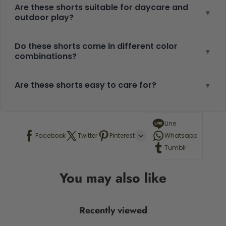
Are these shorts suitable for daycare and
▾
outdoor play?
Do these shorts come in different color
▾
combinations?
Are these shorts easy to care for?
▾
Line
Facebook
Twitter
Pinterest
Whatsapp
Tumblr
You may also like
Recently viewed