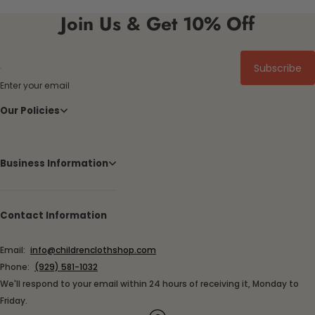
Join Us & Get 10% Off
Subscribe
Enter your email
Our Policies
Business Information
Contact Information
Email:
info@childrenclothshop.com
Phone:
(929) 581-1032
We'll respond to your email within 24 hours of receiving it, Monday to
Friday.