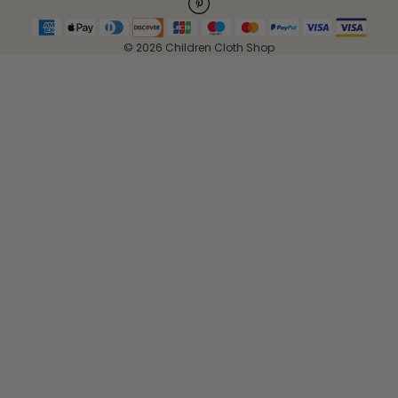
© 2026 Children Cloth Shop