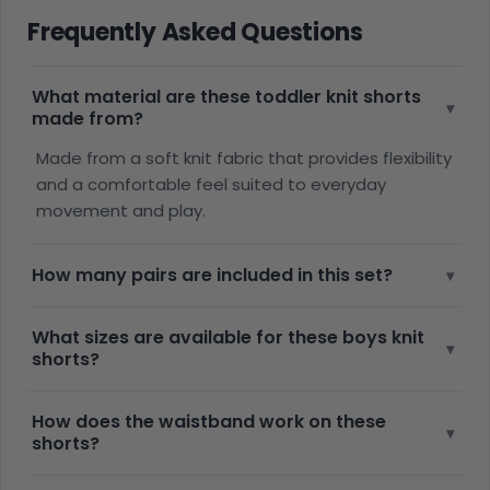
Frequently Asked Questions
What material are these toddler knit shorts
▾
made from?
Made from a soft knit fabric that provides flexibility
and a comfortable feel suited to everyday
movement and play.
How many pairs are included in this set?
▾
What sizes are available for these boys knit
▾
shorts?
How does the waistband work on these
▾
shorts?