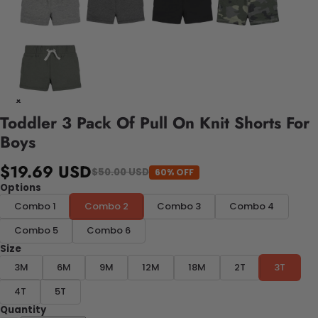
Toddler 3 Pack Of Pull On Knit Shorts For
Boys
$19.69 USD
$50.00 USD
60% OFF
Options
Combo 1
Combo 2
Combo 3
Combo 4
Combo 5
Combo 6
Size
3M
6M
9M
12M
18M
2T
3T
4T
5T
Quantity