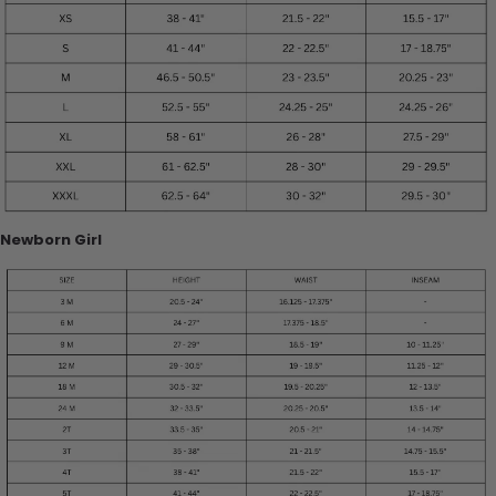
Newborn Girl