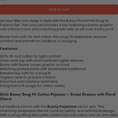
Add to cart
Let your little one sleep in style with the Bunny Floral Print Snug Fit
Pajama Set. This cozy set includes a top featuring a bunny graphic
with a floral crown and matching pants with an all-over bunny print.
Made from soft, rib-knit cotton, this snug-fit sleepwear ensures
comfort and warmth for bedtime or lounging.
Features:
100% rib-knit cotton for light comfort
Crew neck top with short contrast raglan sleeves
Bunny with flower crown graphic on front
Matching printed pants with elasticized waistband
Banded leg cuffs for a snug fit
Tagless label to prevent irritation
Imported and machine washable
Designed to fit snugly for child’s safety
Girls Bunny Snug Fit Cotton Pajamas – Sweet Dreams with Floral
Charm
Let bedtime bloom with the
Bunny Pajamas
set for girls. This
charming sleepwear blends comfort, safety, and whimsical design.
With a snug-fitting silhouette made from soft cotton and an adorable