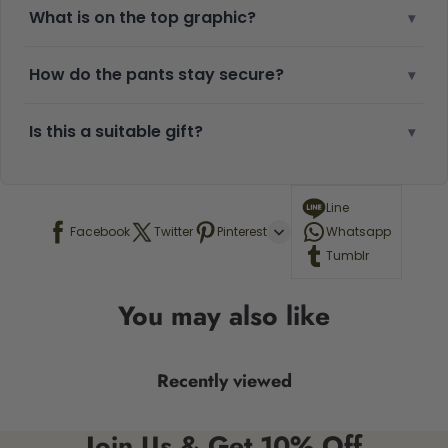
What is on the top graphic?
▾
How do the pants stay secure?
▾
Is this a suitable gift?
▾
Line
Facebook
Twitter
Pinterest
Whatsapp
Tumblr
You may also like
Recently viewed
Join Us & Get 10% Off