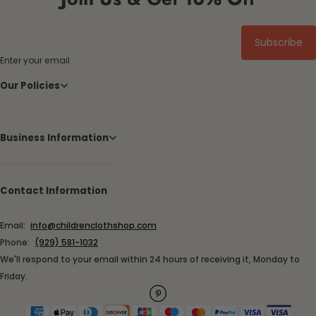
Subscribe
Enter your email
Our Policies
Business Information
Contact Information
Email:
info@childrenclothshop.com
Phone:
(929) 581-1032
We'll respond to your email within 24 hours of receiving it, Monday to
Friday.