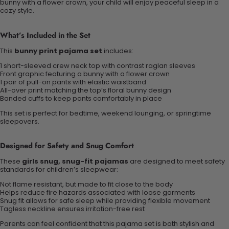
bunny with a flower crown, your child will enjoy peaceful sleep in a
cozy style.
What’s Included in the Set
This
bunny print pajama set
includes:
1 short-sleeved crew neck top with contrast raglan sleeves
Front graphic featuring a bunny with a flower crown
1 pair of pull-on pants with elastic waistband
All-over print matching the top’s floral bunny design
Banded cuffs to keep pants comfortably in place
This set is perfect for bedtime, weekend lounging, or springtime
sleepovers.
Designed for Safety and Snug Comfort
These
girls snug, snug-fit pajamas
are designed to meet safety
standards for children’s sleepwear:
Not flame resistant, but made to fit close to the body
Helps reduce fire hazards associated with loose garments
Snug fit allows for safe sleep while providing flexible movement
Tagless neckline ensures irritation-free rest
Parents can feel confident that this pajama set is both stylish and