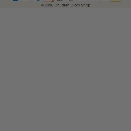
© 2026 Children Cloth Shop