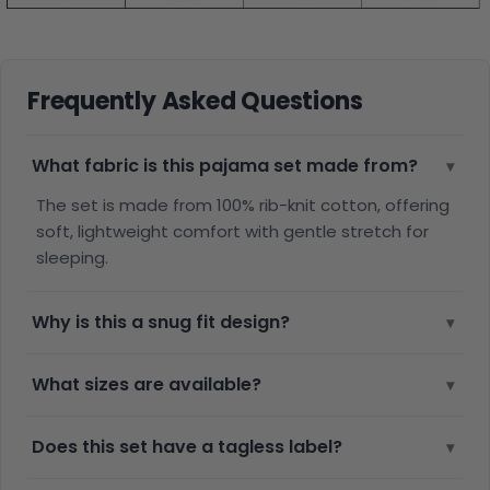
Frequently Asked Questions
What fabric is this pajama set made from?
▾
The set is made from 100% rib-knit cotton, offering
soft, lightweight comfort with gentle stretch for
sleeping.
Why is this a snug fit design?
▾
What sizes are available?
▾
Does this set have a tagless label?
▾