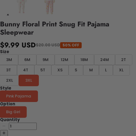
Bunny Floral Print Snug Fit Pajama
Sleepwear
$9.99 USD
$20.00 USD
50% OFF
Size
3M
6M
9M
12M
18M
24M
2T
3T
4T
5T
XS
S
M
L
XL
2XL
3XL
Style
Pink Pajama
Option
Big Girl
Quantity