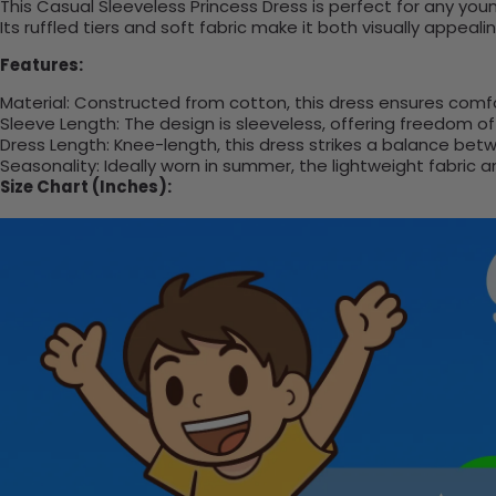
This Casual Sleeveless Princess Dress is perfect for any you
Its ruffled tiers and soft fabric make it both visually appea
Features:
Material: Constructed from cotton, this dress ensures comf
Sleeve Length: The design is sleeveless, offering freedom 
Dress Length: Knee-length, this dress strikes a balance betwe
Seasonality: Ideally worn in summer, the lightweight fabric 
Size Chart (Inches):