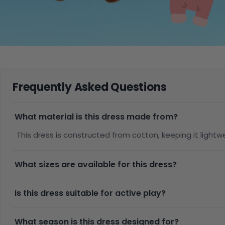
Frequently Asked Questions
What material is this dress made from?
This dress is constructed from cotton, keeping it ligh
What sizes are available for this dress?
Is this dress suitable for active play?
What season is this dress designed for?