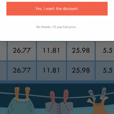
Yes, I want the discount.
No thanks, I'll pay full price...