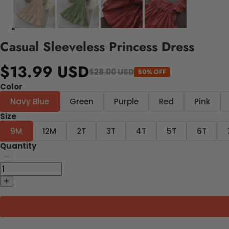
Casual Sleeveless Princess Dress
$13.99 USD
$28.00 USD
50% OFF
Color
Navy Blue
Green
Purple
Red
Pink
Size
9M
12M
2T
3T
4T
5T
6T
Quantity