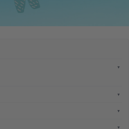
▾
▾
▾
▾