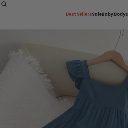
Best Sellers
Sale
Baby Bodys