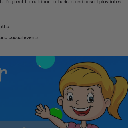
 that's great for outdoor gatherings and casual playdates.
nths.
 and casual events.