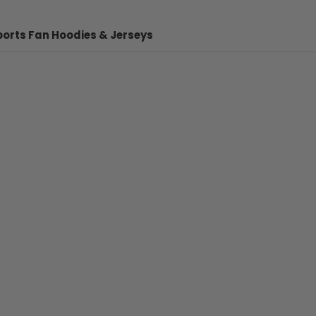
ports Fan Hoodies & Jerseys