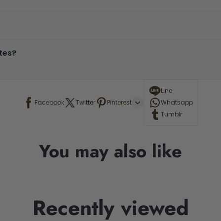
tes?
Line
Facebook
Twitter
Pinterest
Whatsapp
Tumblr
You may also like
Recently viewed