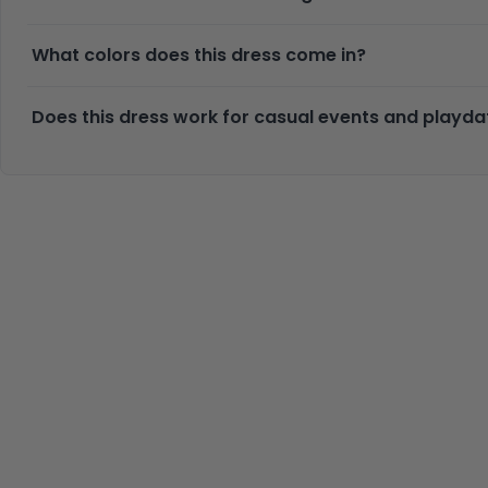
What colors does this dress come in?
Does this dress work for casual events and playda