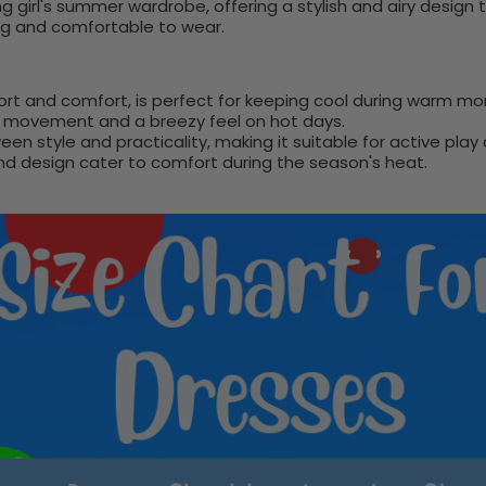
ng girl's summer wardrobe, offering a stylish and airy design
ling and comfortable to wear.
ort and comfort, is perfect for keeping cool during warm mo
of movement and a breezy feel on hot days.
en style and practicality, making it suitable for active play
and design cater to comfort during the season's heat.