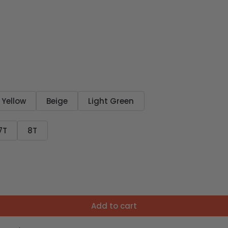
Yellow
Beige
Light Green
7T
8T
Add to cart