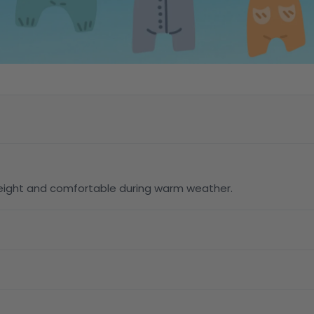
tweight and comfortable during warm weather.