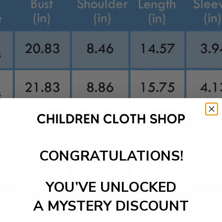
CONGRATULATIONS!
YOU’VE UNLOCKED
A MYSTERY DISCOUNT