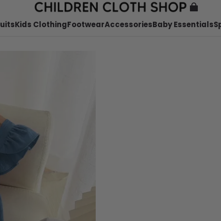
uits
Kids Clothing
Footwear
Accessories
Baby Essentials
S