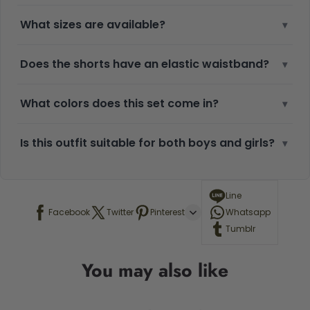
What sizes are available?
▾
Does the shorts have an elastic waistband?
▾
What colors does this set come in?
▾
Is this outfit suitable for both boys and girls?
▾
Line
Facebook
Twitter
Pinterest
Whatsapp
Tumblr
You may also like