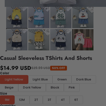
Casual Sleeveless TShirts And Shorts
$14.99 USD
$29.99 USD
50% OFF
Color
Light Yellow
Light Blue
Green
Dark Blue
Beige
Dark Yellow
Black
Pink
Size
9M
12M
2T
3T
4T
6T
Quantity