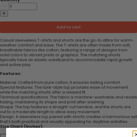
Add to cart
Casual sleeveless T-shirts and shorts are the go-to attire for warm-
weather comfort and ease. The T-shirts are often made from soft,
breathable fabrics like cotton, featuring a range of designs from
solid colors to vibrant prints or graphics. The matching shorts
typically have an elastic waistband to accommodate rapid growth
and active play.
Features:
Material: Crafted from pure cotton, it ensures lasting comfort.
Special features: The tank-style top provides ease of movement
while the matching shorts offer a relaxed fit.
Technical specifications: The fabric is machine-washable and resists
fading, maintaining its shape and print after washing.
Shape: The top features a straight-cut hemline, and the shorts are
cut to a moderate length to allow easy movement.
Design: A sleeveless top paired with shorts creates a harmonious set
that’s both practical and visually appealing for daytime activities.
Size Chart (Inches):
Size
Top
Bust
Shoulder
Shorts
Height