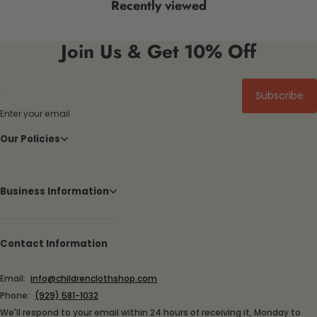
Recently viewed
Join Us & Get 10% Off
Subscribe
Enter your email
Our Policies
Business Information
Contact Information
Email:
info@childrenclothshop.com
Phone:
(929) 581-1032
We'll respond to your email within 24 hours of receiving it, Monday to