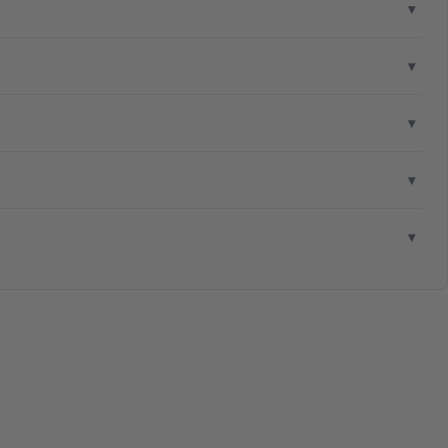
▾
▾
▾
▾
▾