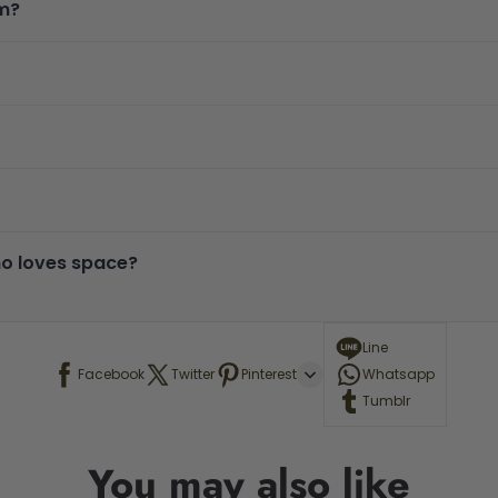
om?
who loves space?
Line
Facebook
Twitter
Pinterest
Whatsapp
Tumblr
You may also like