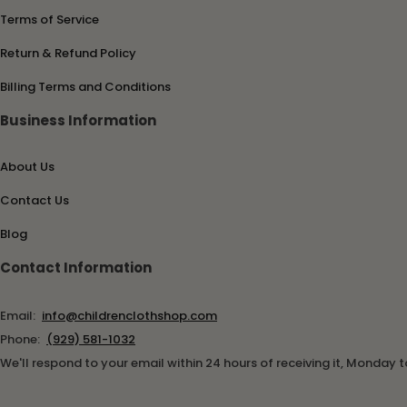
Terms of Service
Return & Refund Policy
Billing Terms and Conditions
Business Information
About Us
Contact Us
Blog
Contact Information
Email:
info@childrenclothshop.com
Phone:
(929) 581-1032
We'll respond to your email within 24 hours of receiving it, Monday t