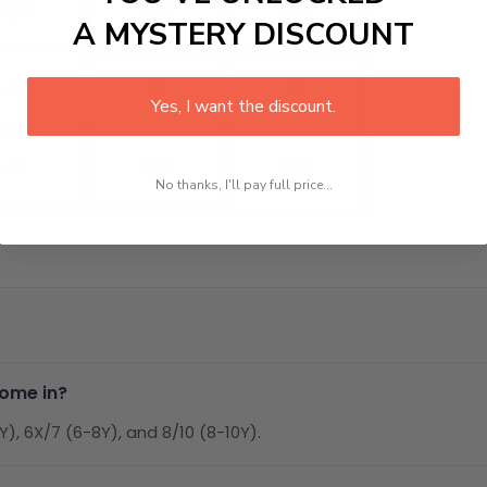
A MYSTERY DISCOUNT
Yes, I want the discount.
No thanks, I'll pay full price...
come in?
6Y), 6X/7 (6-8Y), and 8/10 (8-10Y).