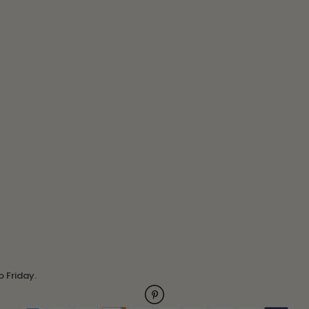
o Friday.