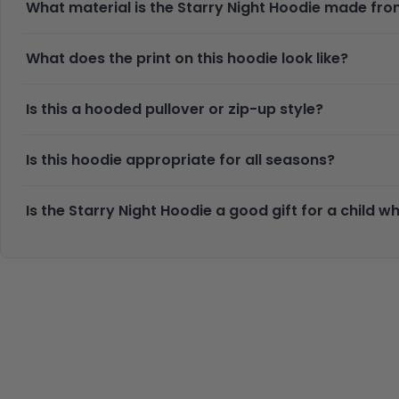
What material is the Starry Night Hoodie made fr
What does the print on this hoodie look like?
Is this a hooded pullover or zip-up style?
Is this hoodie appropriate for all seasons?
Is the Starry Night Hoodie a good gift for a child 