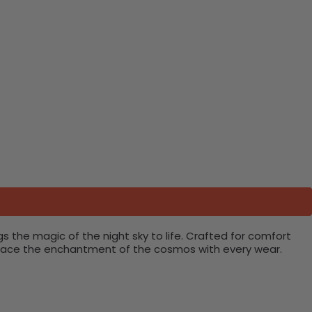
ngs the magic of the night sky to life. Crafted for comfort
embrace the enchantment of the cosmos with every wear.