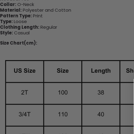
Collar:
O-Neck
Material:
Polyester and Cotton
Pattern Type:
Print
Type:
Loose
Clothing Length:
Regular
Style:
Casual
Size Chart(cm):