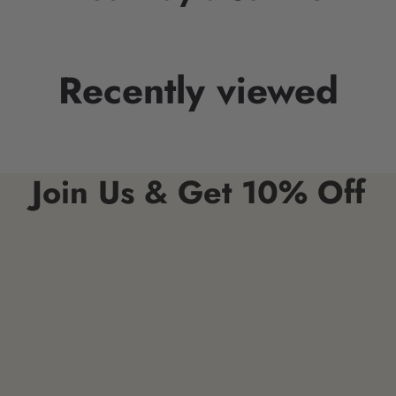
Recently viewed
Join Us & Get 10% Off