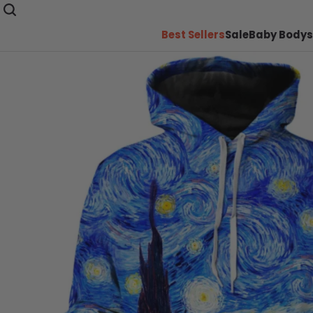
Best Sellers
Sale
Baby Bodys