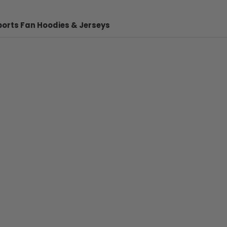
ports Fan Hoodies & Jerseys