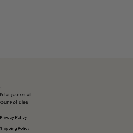
Enter your email
Our Policies
Privacy Policy
Shipping Policy