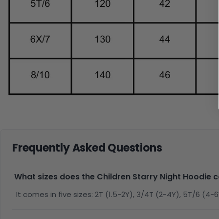
Frequently Asked Questions
What sizes does the Children Starry Night Hoodie 
It comes in five sizes: 2T (1.5-2Y), 3/4T (2-4Y), 5T/6 (4-