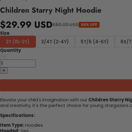
Children Starry Night Hoodie
$29.99 USD
$60.00 USD
50% OFF
Size
2T (1½-2Y)
3/4T (2-4Y)
5T/6 (4-6Y)
6X/7
Quantity
Elevate your child's imagination with our
Children Starry Ni
and creativity, it's the perfect choice for young stargazer
Specifications:
Item Type:
Hoodies
Hooded:
Yes