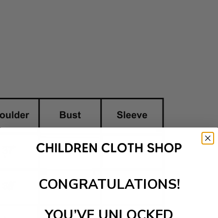
CONGRATULATIONS!
YOU’VE UNLOCKED