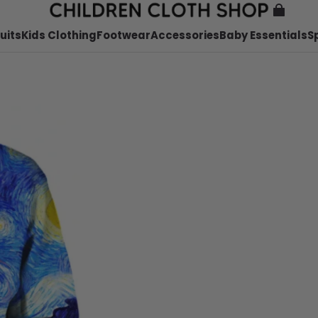
uits
Kids Clothing
Footwear
Accessories
Baby Essentials
S