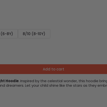
 (6-8Y)
8/10 (8-10Y)
Add to cart
ght Hoodie
. Inspired by the celestial wonder, this hoodie bri
s and dreamers. Let your child shine like the stars as they 