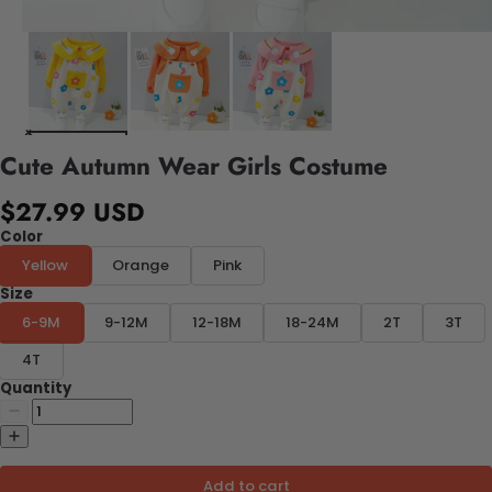
Cute Autumn Wear Girls Costume
$27.99 USD
Color
Yellow
Orange
Pink
Size
6-9M
9-12M
12-18M
18-24M
2T
3T
4T
Quantity
Add to cart