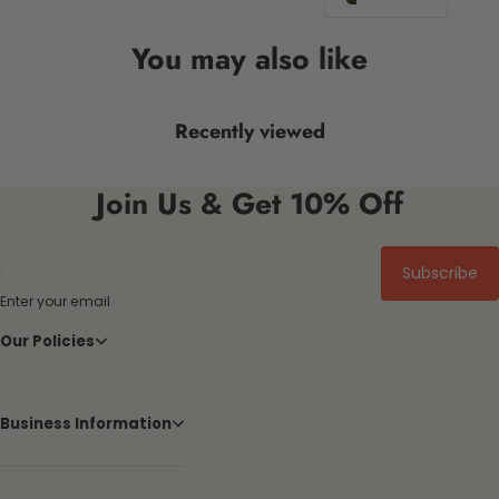
You may also like
Recently viewed
Join Us & Get 10% Off
Subscribe
Enter your email
Our Policies
Business Information