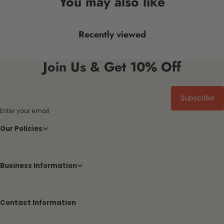
You may also like
Recently viewed
Join Us & Get 10% Off
Subscribe
Enter your email
Our Policies
Business Information
Contact Information