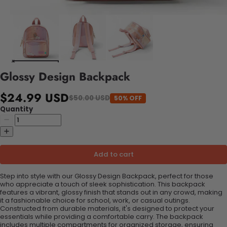
Glossy Design Backpack
$24.99 USD
$50.00 USD
50% OFF
Quantity
Add to cart
Step into style with our Glossy Design Backpack, perfect for those
who appreciate a touch of sleek sophistication. This backpack
features a vibrant, glossy finish that stands out in any crowd, making
it a fashionable choice for school, work, or casual outings.
Constructed from durable materials, it's designed to protect your
essentials while providing a comfortable carry. The backpack
includes multiple compartments for organized storage, ensuring