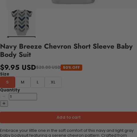
Navy Breeze Chevron Short Sleeve Baby
Body Suit
$9.95 USD
$20.00 USD
50% OFF
Size
S
M
L
XL
Quantity
Add to cart
Embrace your little one in the soft comfort of this navy and light gray
baby bodysuit featuring a serene chevron pattern. Crafted from