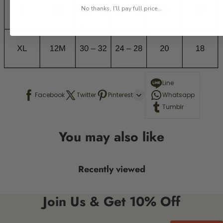
No thanks, I'll pay full price...
Line
Facebook
Twitter
Pinterest
Whatsapp
Tumblr
You may also like
Recently viewed
Join Us & Get 10% Off