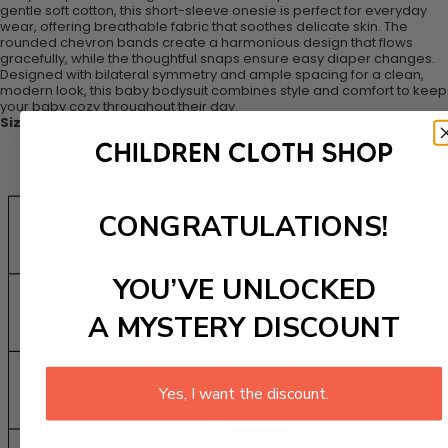
gentle soft cotton, this short-sleeve onesie is perfect for everyday
wear, offering breathable fabric that soothes delicate skin. The
rounded chevron bands create a harmonious design that flows
gracefully, while the thoughtful snaps ensure easy diaper changes.
Designed with bilateral symmetry and ample spacing for a clean,
modern look, this baby bodysuit combines style and comfort to keep
your baby cozy throughout their day.
Size Chart(inches):
CONGRATULATIONS!
YOU’VE UNLOCKED
A MYSTERY DISCOUNT
Yes, I want the discount.