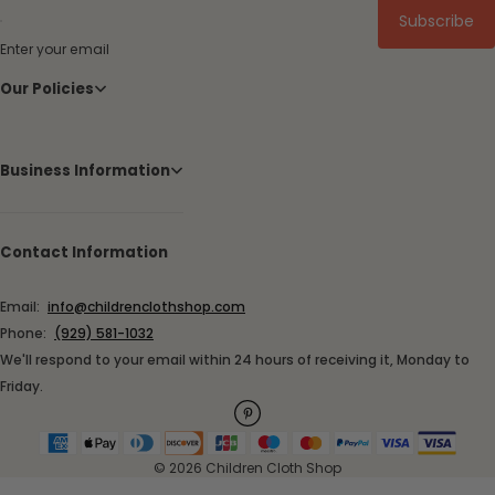
Subscribe
Enter your email
Our Policies
Business Information
Contact Information
Email:
info@childrenclothshop.com
Phone:
(929) 581-1032
We'll respond to your email within 24 hours of receiving it, Monday to
Friday.
© 2026 Children Cloth Shop