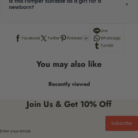
Is this romper suitable as a gift for a
▾
newborn?
Line
Facebook
Twitter
Pinterest
Whatsapp
Tumblr
You may also like
Recently viewed
Join Us & Get 10% Off
Subscribe
Enter your email