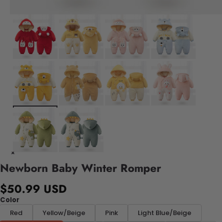
Newborn Baby Winter Romper
$50.99 USD
Color
Red
Yellow/Beige
Pink
Light Blue/Beige