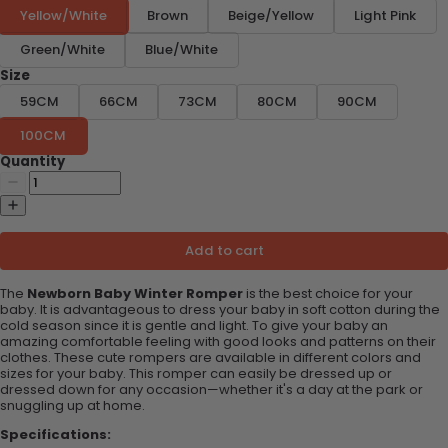
Yellow/White
Brown
Beige/Yellow
Light Pink
Green/White
Blue/White
Size
59CM
66CM
73CM
80CM
90CM
100CM
Quantity
Add to cart
The
Newborn Baby Winter Romper
is the best choice for your
baby. It is advantageous to dress your baby in soft cotton during the
cold season since it is gentle and light. To give your baby an
amazing comfortable feeling with good looks and patterns on their
clothes. These cute rompers are available in different colors and
sizes for your baby. This romper can easily be dressed up or
dressed down for any occasion—whether it's a day at the park or
snuggling up at home.
Specifications: