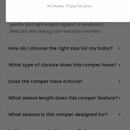
What material is the newborn winter romper
▾
made from?
No thanks, I'll pay full price...
The romper is made from soft cotton, which is
gentle and lightweight against a newborn's
delicate skin during cold-weather months.
How do I choose the right size for my baby?
▾
What type of closure does this romper have?
▾
Does the romper have a hood?
▾
What sleeve length does this romper feature?
▾
What season is this romper designed for?
▾