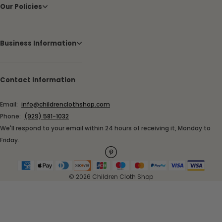
Our Policies
Business Information
Contact Information
Email:
info@childrenclothshop.com
Phone:
(929) 581-1032
We'll respond to your email within 24 hours of receiving it, Monday to
Friday.
© 2026 Children Cloth Shop