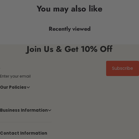
You may also like
Recently viewed
Join Us & Get 10% Off
Subscribe
Enter your email
Our Policies
Business Information
Contact Information