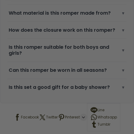
What material is this romper made from?
▾
How does the closure work on this romper?
▾
Is this romper suitable for both boys and
▾
girls?
Can this romper be worn in all seasons?
▾
Is this set a good gift for a baby shower?
▾
Line
Facebook
Twitter
Pinterest
Whatsapp
Tumblr