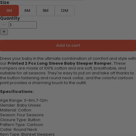
Size
3M
6M
9M
12M
Quantity
Add to cart
Dress your baby in the ultimate combination of comfort and style with
our
Printed 2 Pcs Long Sleeve Baby Sleeper Romper.
These
rompers are made of 100% cotton and are soft, breathable, and
suitable for all seasons. They're easy to put on and take off thanks to
the button fastening and round neck collar, and the colorful cartoon
print provides a charming touch to the outfit.
Specifications:
Age Range:
0-6m,7-12m
Gender: B
aby Unisex
Material:
Cotton
Season:
Four Seasons
Closure Type:
Button
Pattern Type:
Cartoon
Collar:
Round Neck
Item Type:
Blanket Sleepers