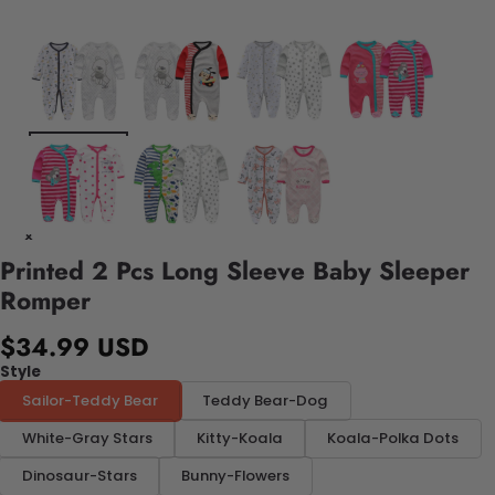
Printed 2 Pcs Long Sleeve Baby Sleeper
Romper
$34.99 USD
Style
Sailor-Teddy Bear
Teddy Bear-Dog
White-Gray Stars
Kitty-Koala
Koala-Polka Dots
Dinosaur-Stars
Bunny-Flowers