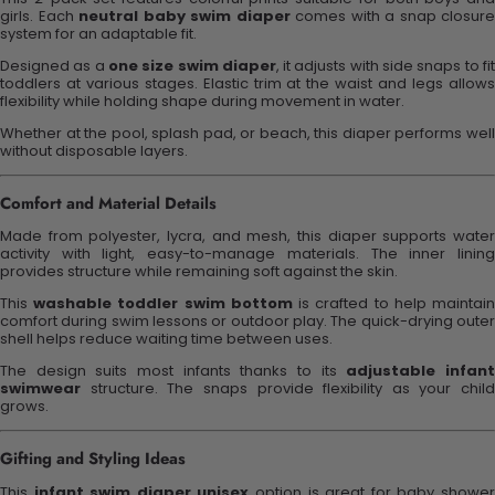
girls. Each
neutral baby swim diaper
comes with a snap closure
system for an adaptable fit.
Designed as a
one size swim diaper
, it adjusts with side snaps to fi
toddlers at various stages. Elastic trim at the waist and legs allows
flexibility while holding shape during movement in water.
Whether at the pool, splash pad, or beach, this diaper performs well
without disposable layers.
Comfort and Material Details
Made from polyester, lycra, and mesh, this diaper supports water
activity with light, easy-to-manage materials. The inner lining
provides structure while remaining soft against the skin.
This
washable toddler swim bottom
is crafted to help maintai
comfort during swim lessons or outdoor play. The quick-drying outer
shell helps reduce waiting time between uses.
The design suits most infants thanks to its
adjustable infan
swimwear
structure. The snaps provide flexibility as your child
grows.
Gifting and Styling Ideas
This
infant swim diaper unisex
option is great for baby showe