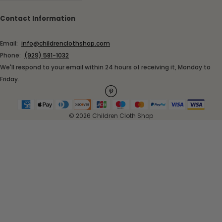
Contact Information
Email:
info@childrenclothshop.com
Phone:
(929) 581-1032
We'll respond to your email within 24 hours of receiving it, Monday to
Friday.
© 2026 Children Cloth Shop