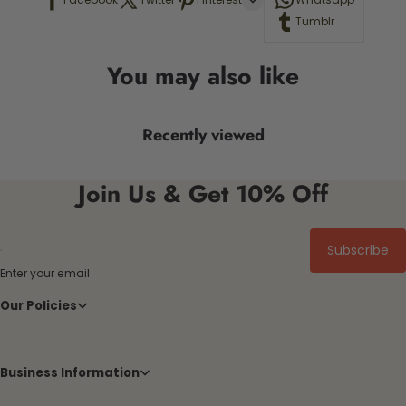
Tumblr
You may also like
Recently viewed
Join Us & Get 10% Off
Subscribe
Enter your email
Our Policies
Business Information