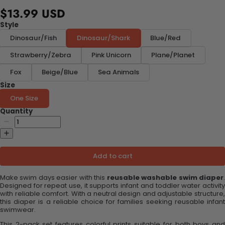
$13.99 USD
Style
Dinosaur/Fish
Dinosaur/Shark
Blue/Red
Strawberry/Zebra
Pink Unicorn
Plane/Planet
Fox
Beige/Blue
Sea Animals
Size
One Size
Quantity
Add to cart
Make swim days easier with this
reusable washable swim diaper
Designed for repeat use, it supports infant and toddler water activity
with reliable comfort. With a neutral design and adjustable structure,
this diaper is a reliable choice for families seeking reusable infant
swimwear.
This 2-pack set features colorful prints suitable for both boys and