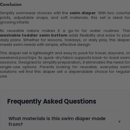
Conclusion
Simplify swimwear choices with the
swim diaper
. With two colorfu
prints, adjustable snaps, and soft materials, this set is ideal for
growing infants.
Its reusable nature makes it a go-to for water routines. This
washable toddler swim bottom
adds flexibility and ease to your
daily plans. Whether for lessons, holidays, or daily play, this diaper
meets swim needs with simple, effective design.
This diaper set is lightweight and easy to pack for travel, daycare, or
weekend pool trips. Its quick-dry fabric supports back-to-back swim
sessions. Designed to simplify preparation, it eliminates the need for
single-use options. Parents looking for reusable, everyday swim
solutions will find this diaper set a dependable choice for regular
use.
Frequently Asked Questions
What materials is this swim diaper made
▾
from?