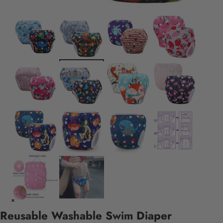
Reusable Washable Swim Diaper