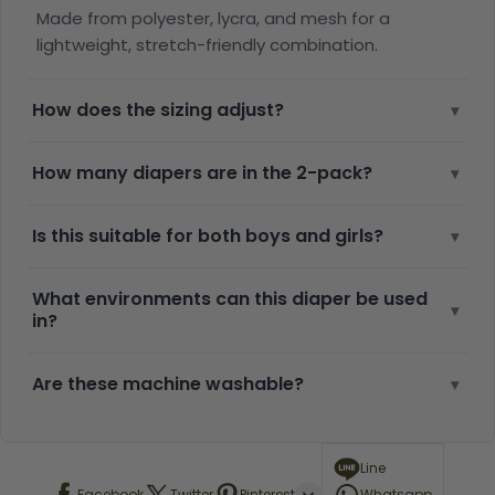
Made from polyester, lycra, and mesh for a
lightweight, stretch-friendly combination.
How does the sizing adjust?
▾
How many diapers are in the 2-pack?
▾
Is this suitable for both boys and girls?
▾
What environments can this diaper be used
▾
in?
Are these machine washable?
▾
Line
Facebook
Twitter
Pinterest
Whatsapp