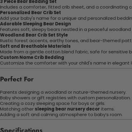
3 Piece Bear Bedding Set
Includes a comforter, fitted crib sheet, and a coordinating cr
Personalized Bear Crib Set
Add your baby's name for a unique and personalized beddin
Adorable Sleeping Bear Design
Features soft, sleepy bears nestled in a peaceful woodland
Woodland Bear Crib Set Style
Rustic forest accents, earthy tones, and bear-themed patter
Soft and Breathable Materials
Made from a gentle cotton blend fabric, safe for sensitive b
Custom Name Crib Bedding
Customize the comforter with your child's name in elegant l
Perfect For
Parents designing a woodland or nature-themed nursery.
Baby showers or gift registries with custom personalization.
Creating a cozy sleeping space for boys or girls.
Matching other
sleeping bear nursery decor
items.
Adding a soft and calming atmosphere to baby’s room.
Specifications