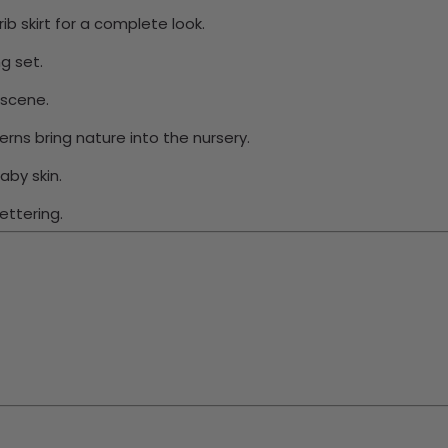
ib skirt for a complete look.
g set.
 scene.
ns bring nature into the nursery.
aby skin.
ettering.