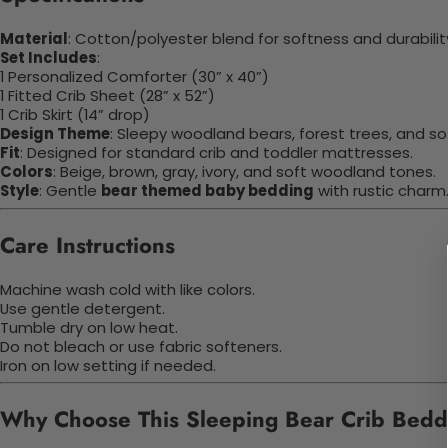
Material
: Cotton/polyester blend for softness and durabilit
Set Includes
:
1 Personalized Comforter (30” x 40”)
1 Fitted Crib Sheet (28” x 52”)
1 Crib Skirt (14” drop)
Design Theme
: Sleepy woodland bears, forest trees, and sof
Fit
: Designed for standard crib and toddler mattresses.
Colors
: Beige, brown, gray, ivory, and soft woodland tones.
Style
: Gentle
bear themed baby bedding
with rustic charm
Care Instructions
Machine wash cold with like colors.
Use gentle detergent.
Tumble dry on low heat.
Do not bleach or use fabric softeners.
Iron on low setting if needed.
Why Choose This Sleeping Bear Crib Bed