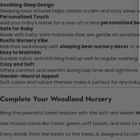
Soothing Sleep Design
Sleeping bear artwork helps create a calm and cozy sleep 
Personalized Touch
Add your baby’s name for a one-of-a-kind
personalized be
Safe for Baby
Made with baby-safe materials that are gentle on sensitive 
Rustic Nursery Vibe
Matches seamlessly with
sleeping bear nursery decor
or w
Easy to Maintain
Durable fabric and stitching hold up well to regular washing.
Cozy and Soft
Offers comfort and warmth during nap time and nighttime.
Gender-Neutral Appeal
Soft colors and nature themes make it perfect for any baby
Complete Your Woodland Nursery
Bring the peaceful forest indoors with this soft and sweet
w
Use muted colors like forest green, soft brown, and ivory 
Every detail, from the bears to the trees, is designed to co