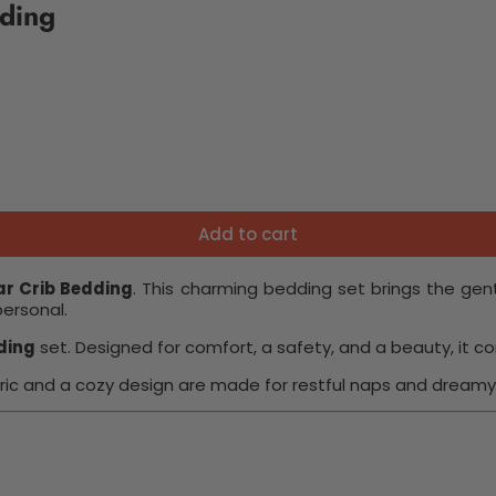
ding
Add to cart
ar Crib Bedding
. This charming bedding set brings the gent
personal.
ding
set. Designed for comfort, a safety, and a beauty, it
ric and a cozy design are made for restful naps and dreamy 