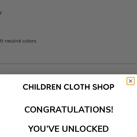
y.
t neutral colors.
.
CONGRATULATIONS!
ding?
YOU’VE UNLOCKED