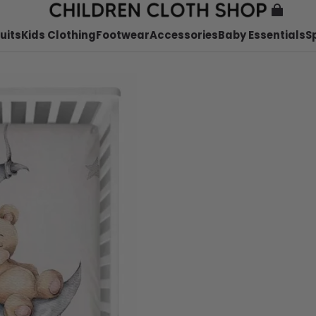
uits
Kids Clothing
Footwear
Accessories
Baby Essentials
S