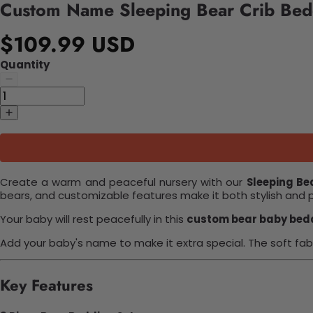
Custom Name Sleeping Bear Crib Bed
$109.99 USD
Quantity
Create a warm and peaceful nursery with our
Sleeping Be
bears, and customizable features make it both stylish and 
Your baby will rest peacefully in this
custom bear baby bed
Add your baby's name to make it extra special. The soft fab
Key Features