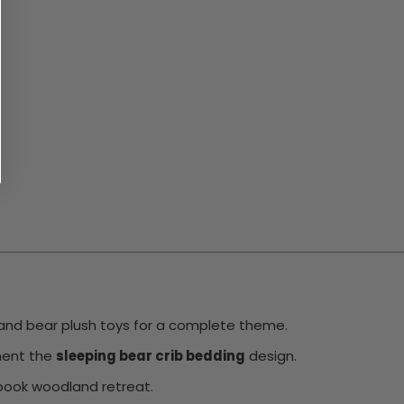
s, and bear plush toys for a complete theme.
ement the
sleeping bear crib bedding
design.
ybook woodland retreat.