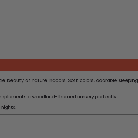
le beauty of nature indoors. Soft colors, adorable sleepin
 complements a woodland-themed nursery perfectly.
nights.