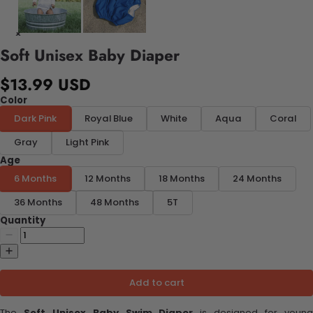
Soft Unisex Baby Diaper
$13.99 USD
Color
Dark Pink
Royal Blue
White
Aqua
Coral
Gray
Light Pink
Age
6 Months
12 Months
18 Months
24 Months
36 Months
48 Months
5T
Quantity
Add to cart
The
Soft Unisex Baby Swim Diaper
is designed for youn