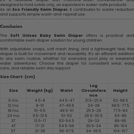
designed to hold solids only, as expected in water-safe products.
As an
Eco Friendly Swim Diaper
, it contributes to waste reduction
and supports simple wash-and-repeat use.
Conclusion
The
Soft Unisex Baby Swim Diaper
offers a practical and
comfortable swim diaper solution for young children.
With adjustable snaps, soft mesh lining, and a lightweight feel, this
diaper is built for movement and reusability. It’s an efficient addition
to any swim routine, whether for everyday pool play or weekend
water adventures. Choose this diaper for consistent wear, easy
care, and reliable swim day support.
Size Chart: (cm)
Leg
Size
Weight (kg)
Waist
Circumfere
Height
nce
6 mo
4.5-8
44.5-47
21.5-25.5
62-68.5
12 mo
8-10
47-49.5
24-28
68.5-77.5
18 mo
10-11.5
49.5-51
25.5-29
77.5-84
24 mo
11.5-13.5
51-53
26.5-30.5
84-89
3T
13.5-17
53-54.5
29-33
89-95
4T
17-21
54.5-56
30.5-34
95-104
5T
21-26
56-57.5
34-36.5
104-107