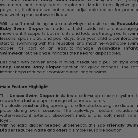
swimmers and early water explorers. Made from lightweight
polyester, it offers a washable and adjustable option for parents
who want a practical swim diaper.
With a soft mesh lining and a triple-layer structure, this
Reusable
Baby Swim Diaper
is made to hold solids while encouragin
movement. It supports both infants and toddlers through early swim
lessons, splash play, and pool days. Give your child a comfortable
start to swimming with this reusable and machine-washable swim
diaper. It’s part of an easy-to-manage
Washable Infan
Swimwear
routine and eliminates the need for disposables.
Designed with convenience in mind, it features a pull-on style and
Snap Closure Baby Diaper
function for quick changes. The sof
interior helps reduce discomfort during longer swims.
Main Feature Highlight
This
Unisex Swim Diaper
includes a side-snap closure system. I
allows for a faster diaper change whether wet or dry.
The elastic waist and leg openings are flexible, keeping the diaper in
place during swim sessions. The triple-layer system includes a
water-resistant exterior, absorbent middle, and soft mesh inner
layer.
With no extra diaper needed underneath, this
Eco Friendly Swi
Diaper
reduces waste and offers a simple reusable solution.