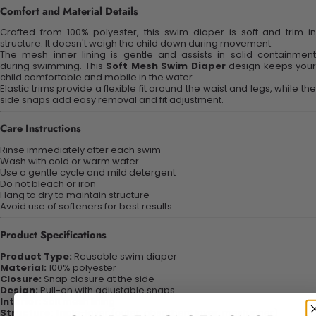
Comfort and Material Details
Crafted from 100% polyester, this swim diaper is soft and trim in
structure. It doesn't weigh the child down during movement.
The mesh inner lining is gentle and assists in solid containment
during swimming. This
Soft Mesh Swim Diaper
design keeps you
child comfortable and mobile in the water.
Elastic trims provide a flexible fit around the waist and legs, while the
side snaps add easy removal and fit adjustment.
Care Instructions
Rinse immediately after each swim
Wash with cold or warm water
Use a gentle cycle and mild detergent
Do not bleach or iron
Hang to dry to maintain structure
Avoid use of softeners for best results
Product Specifications
Product Type:
Reusable swim diaper
Material:
100% polyester
Closure:
Snap closure at the side
Design:
Pull-on with adjustable snaps
Interior:
Soft mesh lining
Structure:
Triple-layer (outer, absorbent layer, mesh inner)