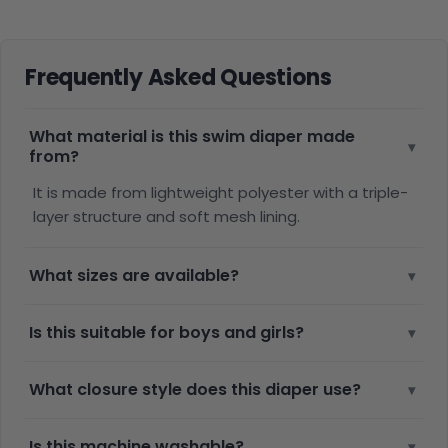
Frequently Asked Questions
What material is this swim diaper made
▾
from?
It is made from lightweight polyester with a triple-
layer structure and soft mesh lining.
What sizes are available?
▾
Is this suitable for boys and girls?
▾
What closure style does this diaper use?
▾
Is this machine washable?
▾