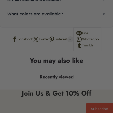
What colors are available?
▾
Line
Facebook
Twitter
Pinterest
Whatsapp
Tumblr
You may also like
Recently viewed
Join Us & Get 10% Off
Subscribe