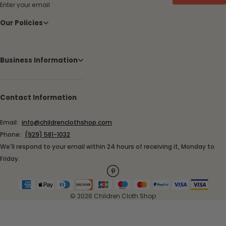
Enter your email
Our Policies
Business Information
Contact Information
Email:
info@childrenclothshop.com
Phone:
(929) 581-1032
We'll respond to your email within 24 hours of receiving it, Monday to
Friday.
© 2026 Children Cloth Shop