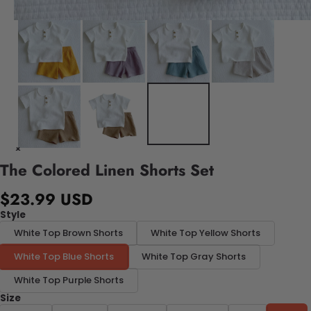
The Colored Linen Shorts Set
$23.99 USD
Style
White Top Brown Shorts
White Top Yellow Shorts
White Top Blue Shorts
White Top Gray Shorts
White Top Purple Shorts
Size