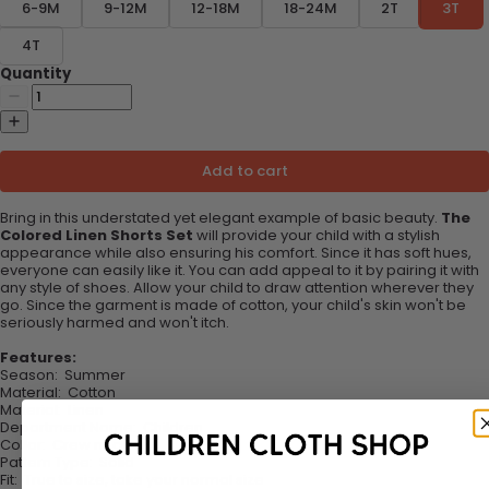
6-9M
9-12M
12-18M
18-24M
2T
3T
4T
Quantity
Add to cart
Bring in this understated yet elegant example of basic beauty.
The
Colored Linen Shorts Set
will provide your child with a stylish
appearance while also ensuring his comfort. Since it has soft hues,
everyone can easily like it. You can add appeal to it by pairing it with
any style of shoes. Allow your child to draw attention wherever they
go. Since the garment is made of cotton, your child's skin won't be
seriously harmed and won't itch.
Features:
Season
:
Summer
Material
:
Cotton
Material
:
Linen
Department Name
:
Children
Collar
:
Crew neck
Pattern Type
:
Solid
Fit
:
True to size, take your normal size