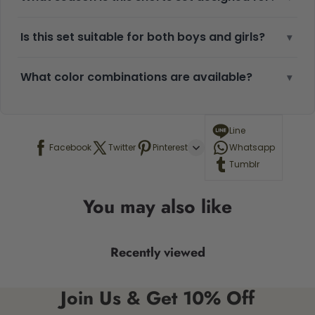
Is this set suitable for both boys and girls?
▾
What color combinations are available?
▾
Line
Facebook
Twitter
Pinterest
Whatsapp
Tumblr
You may also like
Recently viewed
Join Us & Get 10% Off