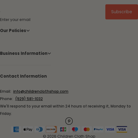
Subscribe
Enter your email
Our Policies
Business Information
Contact Information
Email:
info@childrenclothshop.com
Phone:
(929) 581-1032
We'll respond to your email within 24 hours of receiving it, Monday to
Friday.
© 2026 Children Cloth Shop