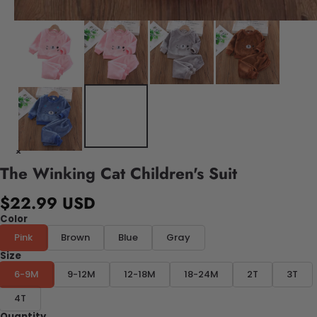
The Winking Cat Children's Suit
$22.99 USD
Color
Pink
Brown
Blue
Gray
Size
6-9M
9-12M
12-18M
18-24M
2T
3T
4T
Quantity