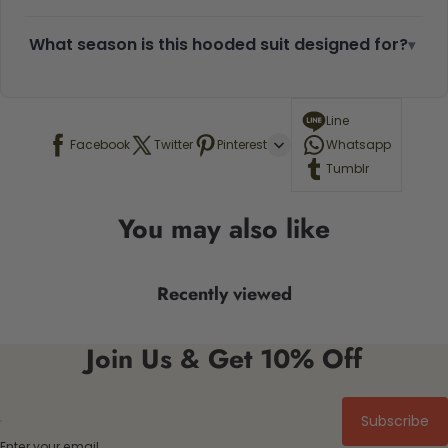
What season is this hooded suit designed for?
▾
Line
Facebook
Twitter
Pinterest
Whatsapp
Tumblr
You may also like
Recently viewed
Join Us & Get 10% Off
Subscribe
Enter your email