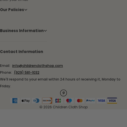
Our Policies
Business Information
Contact Information
Email:
info@childrenclothshop.com
Phone:
(929) 581-1032
We'll respond to your email within 24 hours of receiving it, Monday to
Friday.
© 2026 Children Cloth Shop