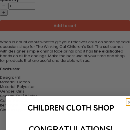
Add to cart
When in doubt about what to gift your relatives child on some special
occasion, shop for The Winking Cat Children's Suit. The suit comes
with designer simple animal face prints and it has fine elasticated
bands on all the endings. Make the best use of your time and shop
for products that are useful and durable with us.
Features:
Design: Frill
Material:
Cotton
Material:
Polyester
Gender:
Girls
Season:
Fall/ Winter
Collar: Hooded
Item Type:
Sets
Closure Type:
Pull Over
CONGRATULATIONS!