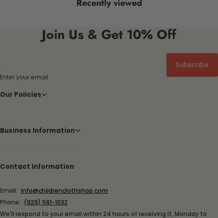
Recently viewed
Join Us & Get 10% Off
Subscribe
Enter your email
Our Policies
Business Information
Contact Information
Email:
info@childrenclothshop.com
Phone:
(929) 581-1032
We'll respond to your email within 24 hours of receiving it, Monday to