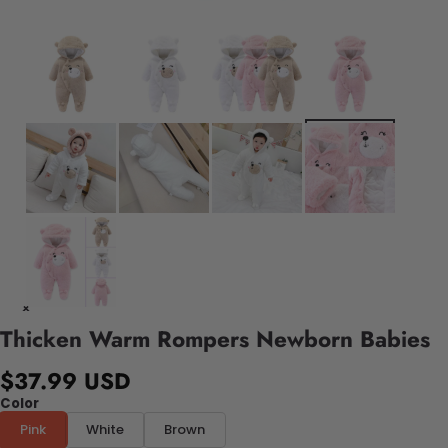
Thicken Warm Rompers Newborn Babies
$37.99 USD
Color
Pink
White
Brown