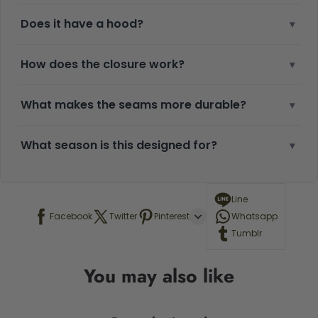
Does it have a hood?
▾
How does the closure work?
▾
What makes the seams more durable?
▾
What season is this designed for?
▾
Line
Facebook
Twitter
Pinterest
Whatsapp
Tumblr
You may also like