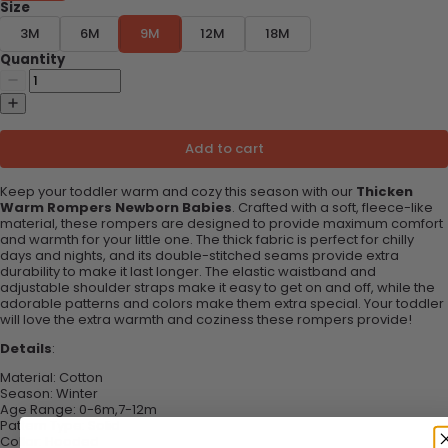
Size
3M
6M
9M
12M
18M
Quantity
Add to cart
Keep your toddler warm and cozy this season with our
Thicken
Warm Rompers Newborn Babies
. Crafted with a soft, fleece-like
material, these rompers are designed to provide maximum comfort
and warmth for your little one. The thick fabric is perfect for chilly
days and nights, and its double-stitched seams provide extra
durability to make it last longer. The elastic waistband and
adjustable shoulder straps make it easy to get on and off, while the
adorable patterns and colors make them extra special. Your toddler
will love the extra warmth and coziness these rompers provide!
Details
:
Material:
Cotton
Season:
Winter
Age Range:
0-6m,7-12m
Pattern Type:
Solid
Collar:
Hooded