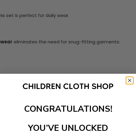
s set is perfect for daily wear.
pwear
eliminates the need for snug-fitting garments:
ffers dependable protection during sleep.
ion is:
CONGRATULATIONS!
YOU’VE UNLOCKED