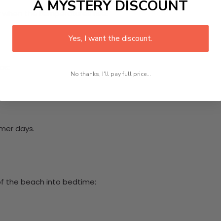
A MYSTERY DISCOUNT
y when the temperatures rise.
Yes, I want the discount.
as:
No thanks, I'll pay full price...
rmer days.
 of the beach into bedtime: