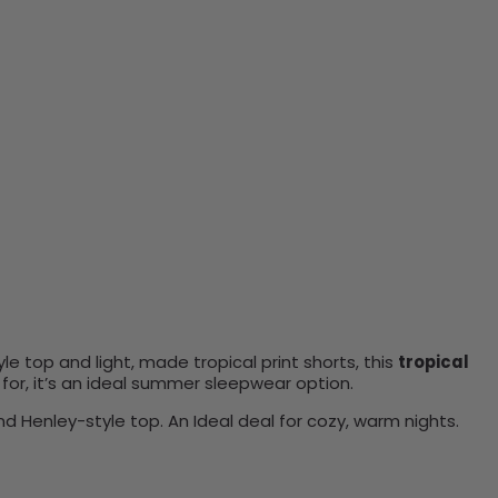
le top and light, made tropical print shorts, this
tropical
 for, it’s an ideal summer sleepwear option.
d Henley-style top. An Ideal deal for cozy, warm nights.