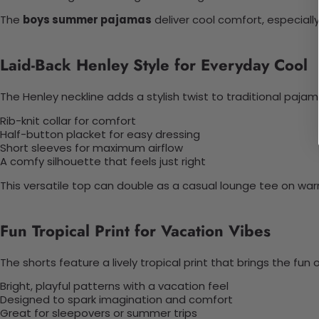
The
boys summer pajamas
deliver cool comfort, especiall
Laid-Back Henley Style for Everyday Cool
The Henley neckline adds a stylish twist to traditional pajam
Rib-knit collar for comfort
Half-button placket for easy dressing
Short sleeves for maximum airflow
A comfy silhouette that feels just right
This versatile top can double as a casual lounge tee on wa
Fun Tropical Print for Vacation Vibes
The shorts feature a lively tropical print that brings the fun
Bright, playful patterns with a vacation feel
Designed to spark imagination and comfort
Great for sleepovers or summer trips