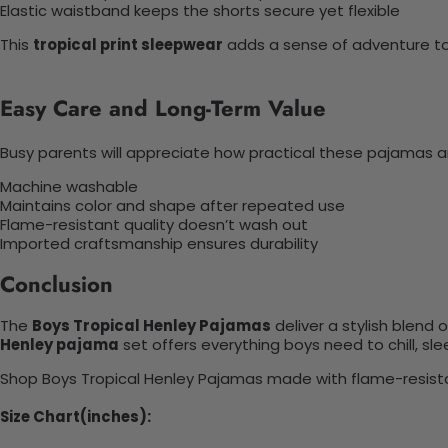
Elastic waistband keeps the shorts secure yet flexible
This
tropical print sleepwear
adds a sense of adventure to
Easy Care and Long-Term Value
Busy parents will appreciate how practical these pajamas a
Machine washable
Maintains color and shape after repeated use
Flame-resistant quality doesn’t wash out
Imported craftsmanship ensures durability
Conclusion
The
Boys Tropical Henley Pajamas
deliver a stylish blend 
Henley pajama
set offers everything boys need to chill, sl
Shop Boys Tropical Henley Pajamas made with flame-resistant 
Size Chart(inches):