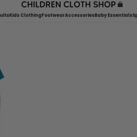
uits
Kids Clothing
Footwear
Accessories
Baby Essentials
S