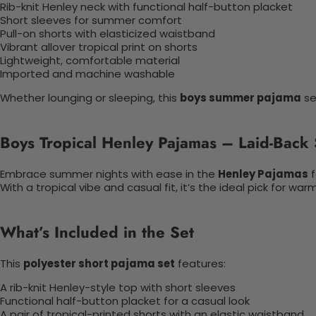
Rib-knit Henley neck with functional half-button placket
Short sleeves for summer comfort
Pull-on shorts with elasticized waistband
Vibrant allover tropical print on shorts
Lightweight, comfortable material
Imported and machine washable
Whether lounging or sleeping, this
boys summer pajama
se
Boys Tropical Henley Pajamas – Laid-Back 
Embrace summer nights with ease in the
Henley Pajamas
f
With a tropical vibe and casual fit, it’s the ideal pick for w
What’s Included in the Set
This
polyester short pajama set
features:
A rib-knit Henley-style top with short sleeves
Functional half-button placket for a casual look
A pair of tropical-printed shorts with an elastic waistband