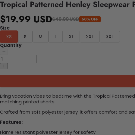
Tropical Patterned Henley Sleepwear 
$19.99 USD
$40.00 USD
50% OFF
Size
XS
S
M
L
XL
2XL
3XL
Quantity
Bring vacation vibes to bedtime with the Tropical Patterned
matching printed shorts.
Crafted from soft polyester jersey, it offers comfort and sa
Features:
Flame resistant polyester jersey for safety