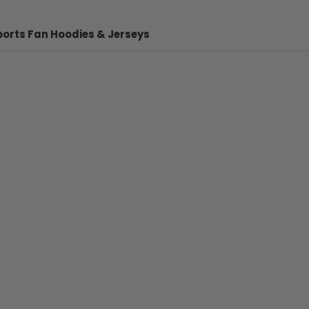
ports Fan Hoodies & Jerseys