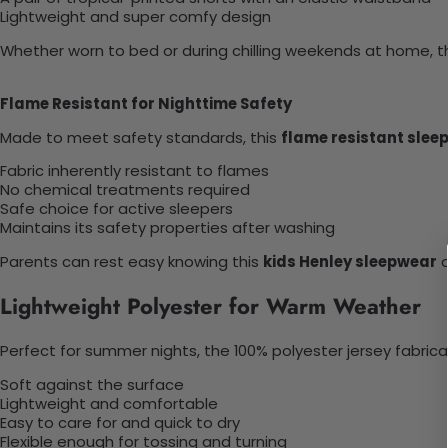
Lightweight and super comfy design
Whether worn to bed or during chilling weekends at home, thi
Flame Resistant for Nighttime Safety
Made to meet safety standards, this
flame resistant slee
Fabric inherently resistant to flames
No chemical treatments required
Safe choice for active sleepers
Maintains its safety properties after washing
Parents can rest easy knowing this
kids Henley sleepwear
o
Lightweight Polyester for Warm Weather
Perfect for summer nights, the 100% polyester jersey fabricat
Soft against the surface
Lightweight and comfortable
Easy to care for and quick to dry
Flexible enough for tossing and turning