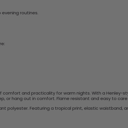
 evening routines.
re:
of comfort and practicality for warm nights. With a Henley-sty
eep, or hang out in comfort. Flame resistant and easy to care
polyester. Featuring a tropical print, elastic waistband, an