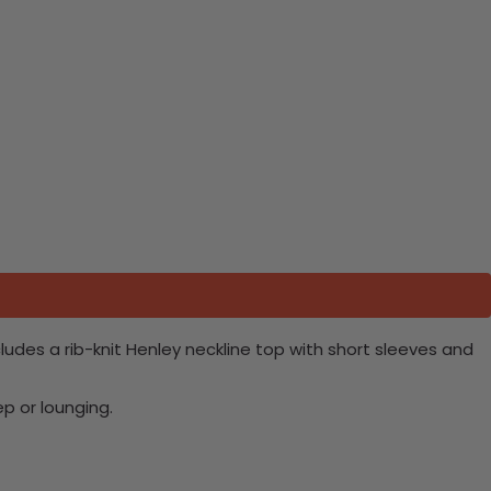
udes a rib-knit Henley neckline top with short sleeves and
ep or lounging.