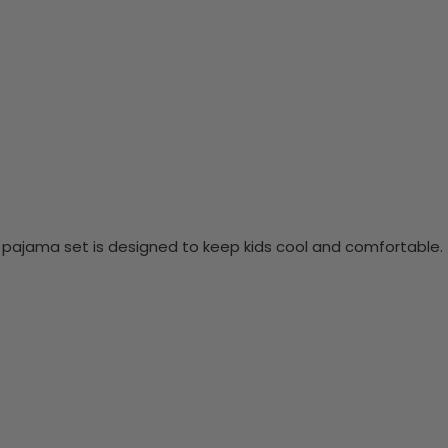
is pajama set is designed to keep kids cool and comfortable.