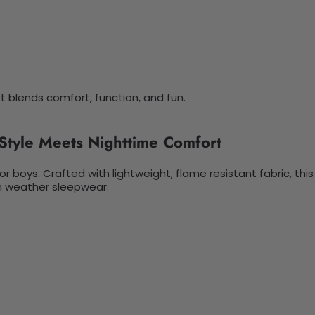
t blends comfort, function, and fun.
Style Meets Nighttime Comfort
or boys. Crafted with lightweight, flame resistant fabric, th
arm weather sleepwear.