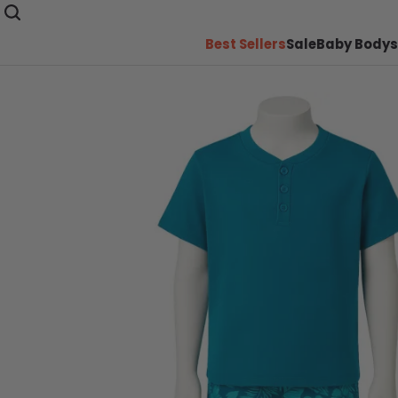
Best Sellers
Sale
Baby Bodys