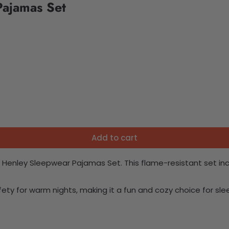
Pajamas Set
Add to cart
 Henley Sleepwear Pajamas Set. This flame-resistant set incl
fety for warm nights, making it a fun and cozy choice for sle