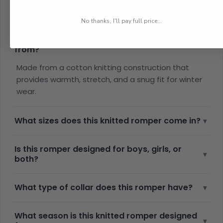
Frequently Asked Questions
No thanks, I'll pay full price...
What material is this winter romper set made
▾
from?
Made from a cotton knitting construction that
provides warmth, stretch, and a snug fit for winter
wear.
What sizes does this knitted romper come in?
▾
Is this romper designed for boys, girls, or
▾
both?
What type of collar does this romper have?
▾
What season is this knitted romper designed
▾