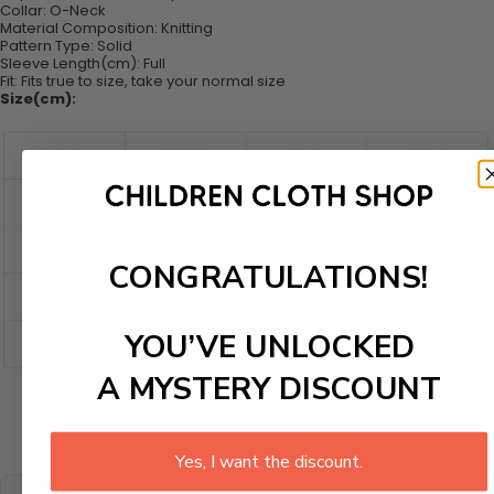
Collar:
O-Neck
Material Composition: K
nitting
Pattern Type:
Solid
Sleeve Length(cm):
Full
Fit:
Fits true to size, take your normal size
Size(cm):
CONGRATULATIONS!
YOU’VE UNLOCKED
A MYSTERY DISCOUNT
Yes, I want the discount.