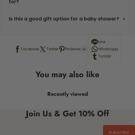
for?
Is this a good gift option for a baby shower?
▾
Line
Facebook
Twitter
Pinterest
Whatsapp
Tumblr
You may also like
Recently viewed
Join Us & Get 10% Off
Subscribe