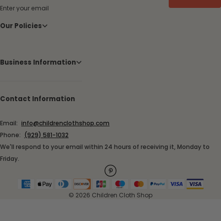
Enter your email
Our Policies
Business Information
Contact Information
Email:
info@childrenclothshop.com
Phone:
(929) 581-1032
We'll respond to your email within 24 hours of receiving it, Monday to
Friday.
© 2026 Children Cloth Shop