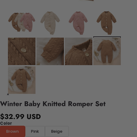
Winter Baby Knitted Romper Set
$32.99 USD
Color
Brown
Pink
Beige