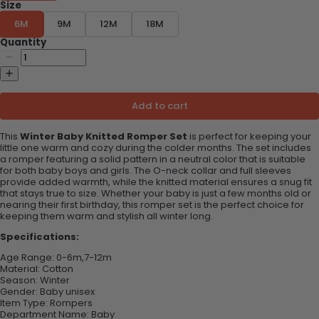
Size
6M
9M
12M
18M
Quantity
Add to cart
This
Winter Baby Knitted Romper Set
is perfect for keeping your
little one warm and cozy during the colder months. The set includes
a romper featuring a solid pattern in a neutral color that is suitable
for both baby boys and girls. The O-neck collar and full sleeves
provide added warmth, while the knitted material ensures a snug fit
that stays true to size. Whether your baby is just a few months old or
nearing their first birthday, this romper set is the perfect choice for
keeping them warm and stylish all winter long.
Specifications:
Age Range:
0-6m,7-12m
Material:
Cotton
Season:
Winter
Gender: B
aby unisex
Item Type:
Rompers
Department Name:
Baby